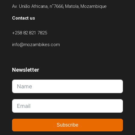
Av. União Africana, n˚7666, Matola, Mozambique
Contact us
+258 82 821 7825
info@mozambikes.com
Newsletter
Subscribe