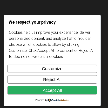
We respect your privacy
Cookies help us improve your experience, deliver
personalized content, and analyze traffic. You can
choose which cookies to allow by clicking
Customize
. Click
Accept All
to consent or
Reject All
to decline non-essential cookies.
Customize
Reject All
Copyright © 2026 Mozambikes. All rights reserved.
Accept All
Powered by
Privacy Policy
Design: Signus