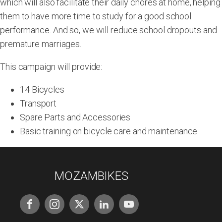
which will also facilitate their daily chores at home, helping
them to have more time to study for a good school
performance. And so, we will reduce school dropouts and
premature marriages.
This campaign will provide:
14 Bicycles
Transport
Spare Parts and Accessories
Basic training on bicycle care and maintenance
MOZAMBIKES