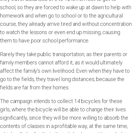
school, so they are forced to wake up at dawn to help with
homework and when go to school or to the agricultural
course, they already arrive tired and without concentration
to watch the lessons or even end up missing, causing
them to have poor school performance.
Rarely they take public transportation, as their parents or
family members cannot afford it, as it would ultimately
affect the family's own livelihood. Even when they have to
go to the fields, they travel long distances, because the
fields are far from their homes.
The campaign intends to collect 14 bicycles for these
girls, where the bicycle will be able to change their lives
significantly, since they will be more willing to absorb the
contents of classes in a profitable way, at the same time,