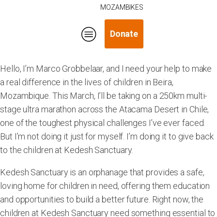
MOZAMBIKES
Donate
Hello, I’m Marco Grobbelaar, and I need your help to make
a real difference in the lives of children in Beira,
Mozambique. This March, I’ll be taking on a 250km multi-
stage ultra marathon across the Atacama Desert in Chile,
one of the toughest physical challenges I’ve ever faced.
But I’m not doing it just for myself. I’m doing it to give back
to the children at Kedesh Sanctuary.
Kedesh Sanctuary is an orphanage that provides a safe,
loving home for children in need, offering them education
and opportunities to build a better future. Right now, the
children at Kedesh Sanctuary need something essential to