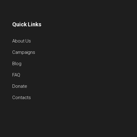
Quick Links
About Us
Campaigns
Blog
FAQ
Donate
Contacts