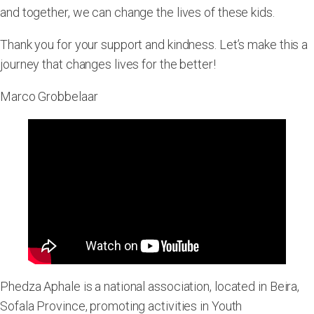
and together, we can change the lives of these kids.
Thank you for your support and kindness. Let’s make this a
journey that changes lives for the better!
Marco Grobbelaar
Phedza Aphale is a national association, located in Beira,
Sofala Province, promoting activities in Youth