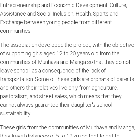
Entrepreneurship and Economic Development, Culture,
Assistance and Social Inclusion, Health, Sports and
Exchange between young people from different
communities.
The association developed the project, with the objective
of supporting girls aged 12 to 20 years old from the
communities of Munhava and Manga so that they do not
leave school, as a consequence of the lack of
transportation. Some of these girls are orphans of parents
and others their relatives live only from agriculture,
pastoralism, and street sales, which means that they
cannot always guarantee their daughter's school
sustainability.
These girls from the communities of Munhava and Manga,
they travel distances of 5 to 12 km on foot to get to