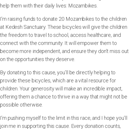
help them with their daily lives:
Mozambikes
.
I’m raising funds to donate
20 Mozambikes
to the children
at Kedesh Sanctuary. These bicycles will give the children
the freedom to travel to school, access healthcare, and
connect with the community. It will empower them to
become more independent, and ensure they don’t miss out
on the opportunities they deserve.
By donating to this cause, you’ll be directly helping to
provide these bicycles, which are a vital resource for
children. Your generosity will make an incredible impact,
offering them a chance to thrive in a way that might not be
possible otherwise.
I’m pushing myself to the limit in this race, and I hope you’ll
join me in supporting this cause. Every donation counts,