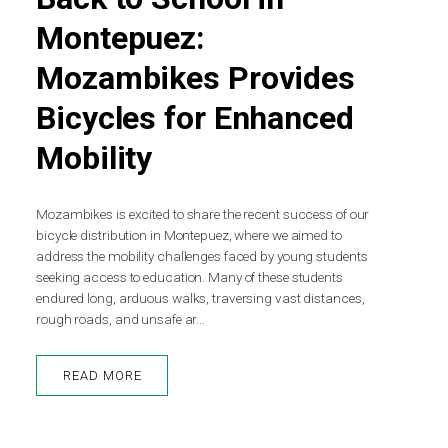
Montepuez:
Mozambikes Provides
Bicycles for Enhanced
Mobility
Mozambikes is excited to share the recent success of our
bicycle distribution in Montepuez, where we aimed to
address the mobility challenges faced by young students
seeking access to education. Many of these students
endured long, arduous walks, traversing vast distances,
rough roads, and unsafe ar...
READ MORE