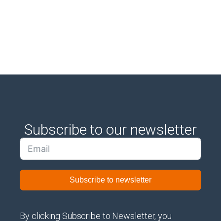
Subscribe to our newsletter
Subscribe to newsletter
By clicking Subscribe to Newsletter, you