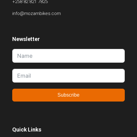
+258 82 821 7825
info@mozambikes.com
Newsletter
Subscribe
Quick Links