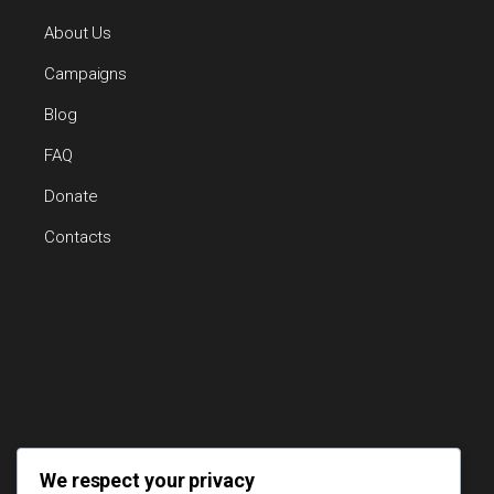
About Us
Campaigns
Blog
FAQ
Donate
Contacts
We respect your privacy