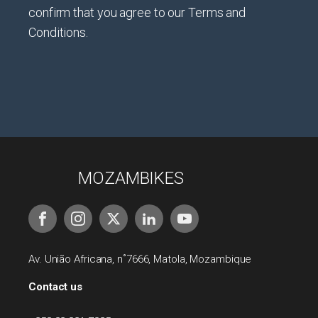
confirm that you agree to our Terms and
Conditions.
MOZAMBIKES
Av. União Africana, n˚7666, Matola, Mozambique
Contact us