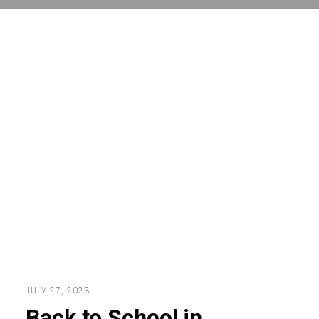
JULY 27, 2023
Back to School in