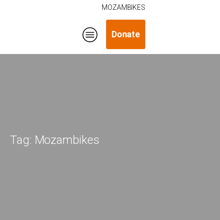
MOZAMBIKES
Donate
Tag:
Mozambikes