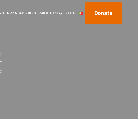
Donate
NS
BRANDED BIKES
ABOUT US
BLOG
al
nd
e