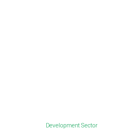
Development Sector