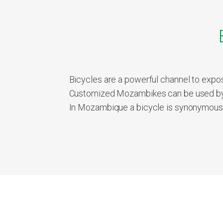
Bicycles are a powerful channel to expos
Customized Mozambikes can be used by 
In Mozambique a bicycle is synonymous wi