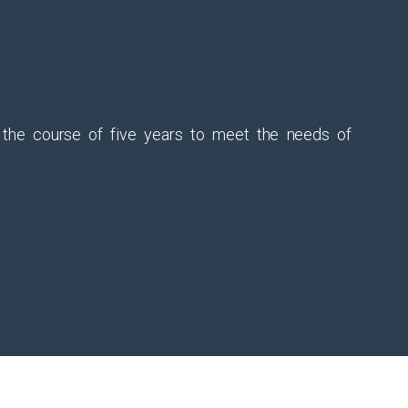
r the course of five years to meet the needs of