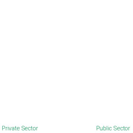
Private Sector
Public Sector