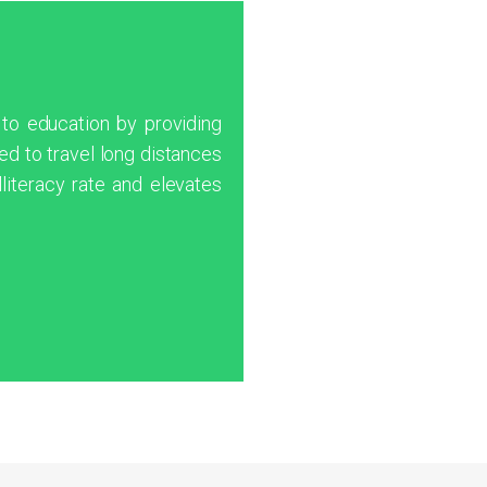
 to education by providing
d to travel long distances
lliteracy rate and elevates