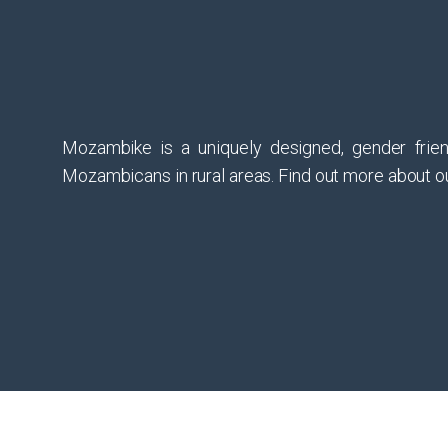
Mozambike is a uniquely designed, gender frien
Mozambicans in rural areas. Find out more about ou