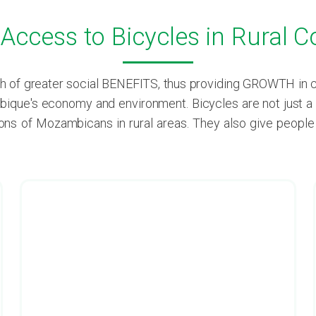
g Access to Bicycles in Rural
of greater social BENEFITS, thus providing GROWTH in com
ique's economy and environment. Bicycles are not just a m
lions of Mozambicans in rural areas. They also give peopl