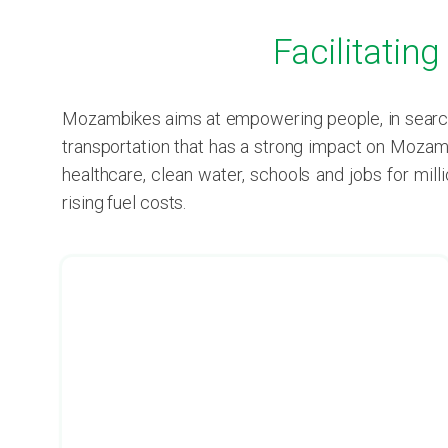
Facilitatin
Mozambikes aims at empowering people, in search 
transportation that has a strong impact on Mozamb
healthcare, clean water, schools and jobs for mil
rising fuel costs.