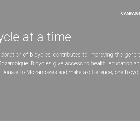
CAMPAIG
ycle at a time
 donation of bicycles, contributes to improving the gener
f Mozambique. Bicycles give access to health, education a
. Donate to Mozambikes and make a difference, one bicycl