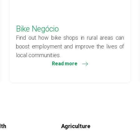
Bike Negócio
Find out how bike shops in rural areas can
boost employment and improve the lives of
local communities.
Read more
lth
Agriculture