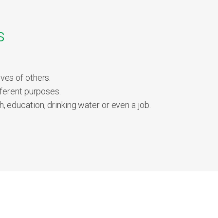
s
ves of others.
ferent purposes.
 education, drinking water or even a job.