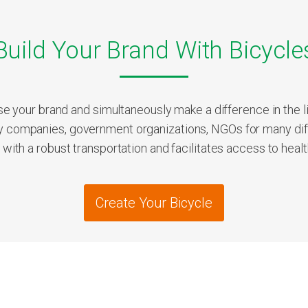
Build Your Brand With Bicycle
e your brand and simultaneously make a difference in the li
companies, government organizations, NGOs for many dif
th a robust transportation and facilitates access to health,
Create Your Bicycle