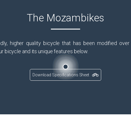
The Mozambikes
dly, higher quality bicycle that has been modified ove
r bicycle and its unique features below.
Download Specifications Sheet