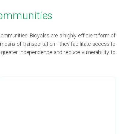
 Communities
munities. Bicycles are a highly efficient form of
eans of transportation - they facilitate access to
e greater independence and reduce vulnerability to