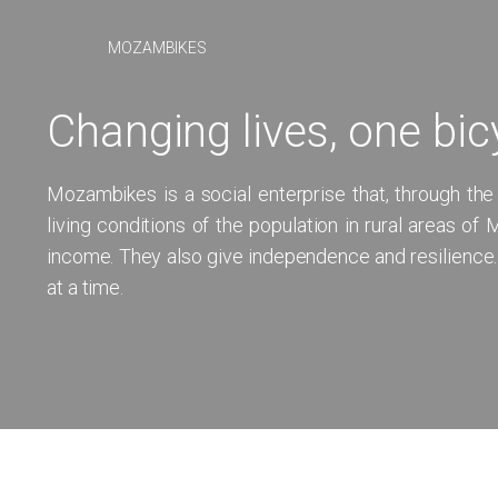
MOZAMBIKES
Changing lives, one bic
Mozambikes is a social enterprise that, through the
living conditions of the population in rural areas o
income. They also give independence and resilience
at a time.