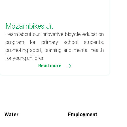
Mozambikes Jr.
Learn about our innovative bicycle education
program for primary school students,
promoting sport, learning and mental health
for young children.
Read more
Water
Employment