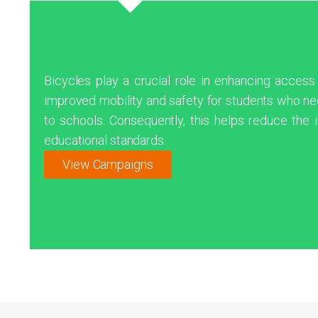
Bicycles play a crucial role in enhancing access
improved mobility and safety for students who nee
to schools. Consequently, this helps reduce the i
educational standards.
View Campaigns