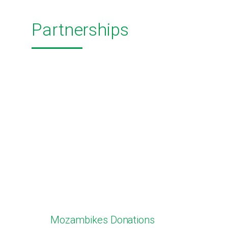
Partnerships
Mozambikes Donations