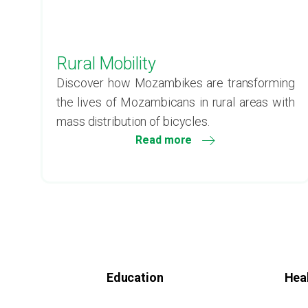
Rural Mobility
Discover how Mozambikes are transforming
the lives of Mozambicans in rural areas with
mass distribution of bicycles.
Read more
Education
Hea