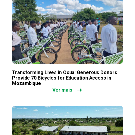
Transforming Lives in Ocua: Generous Donors
Provide 70 Bicycles for Education Access in
Mozambique
Ver mais