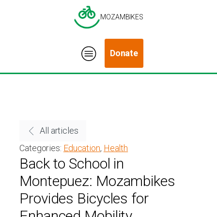
MOZAMBIKES
Donate
All articles
Categories:
Education
,
Health
Back to School in
Montepuez: Mozambikes
Provides Bicycles for
Enhanced Mobility