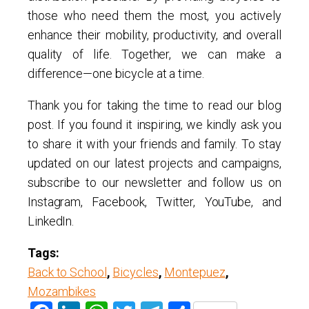
those who need them the most, you actively
enhance their mobility, productivity, and overall
quality of life. Together, we can make a
difference—one bicycle at a time.
Thank you for taking the time to read our blog
post. If you found it inspiring, we kindly ask you
to share it with your friends and family. To stay
updated on our latest projects and campaigns,
subscribe to our newsletter and follow us on
Instagram, Facebook, Twitter, YouTube, and
LinkedIn.
Tags:
Back to School
,
Bicycles
,
Montepuez
,
Mozambikes