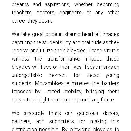
dreams and aspirations, whether becoming
teachers, doctors, engineers, or any other
career they desire.
We take great pride in sharing heartfelt images
capturing the students' joy and gratitude as they
receive and utilize their bicycles. These visuals
witness the transformative impact these
bicycles will have on their lives. Today marks an
unforgettable moment for these young
students. Mozambikes eliminates the barriers
imposed by limited mobility, bringing them
closer to a brighter and more promising future.
We sincerely thank our generous donors,
partners, and supporters for making this
distribution possible. By providing bicycles to