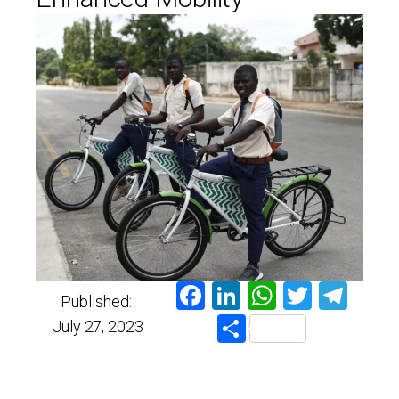
Facebook
LinkedIn
WhatsAp
Twitter
Tel
Published:
Share
July 27, 2023