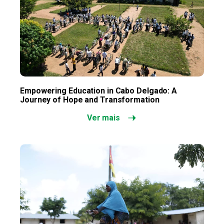
Empowering Education in Cabo Delgado: A
Journey of Hope and Transformation
Ver mais