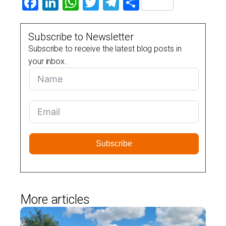
Facebook
LinkedIn
WhatsApp
Twitter
Telegram
Share
Subscribe to Newsletter
Subscribe to receive the latest blog posts in
your inbox.
Subscribe
More articles