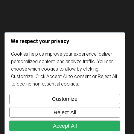
We respect your privacy
Cookies help us improve your experience, deliver
personalized content, and analyze traffic. You can
choose which cookies to allow by clicking
Customize
. Click
Accept All
to consent or
Reject All
to decline non-essential cookies.
Customize
Reject All
Copyright © 2026 Mozambikes. All rights reserved.
Accept All