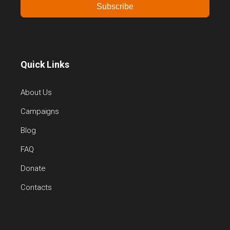
Subscribe
Quick Links
About Us
Campaigns
Blog
FAQ
Donate
Contacts