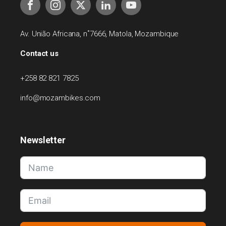
Av. União Africana, n˚7666, Matola, Mozambique
Contact us
+258 82 821 7825
info@mozambikes.com
Newsletter