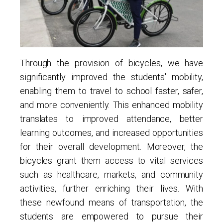
Through the provision of bicycles, we have
significantly improved the students' mobility,
enabling them to travel to school faster, safer,
and more conveniently. This enhanced mobility
translates to improved attendance, better
learning outcomes, and increased opportunities
for their overall development. Moreover, the
bicycles grant them access to vital services
such as healthcare, markets, and community
activities, further enriching their lives. With
these newfound means of transportation, the
students are empowered to pursue their