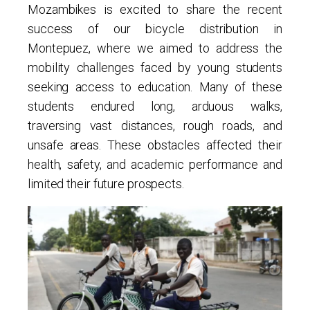
Mozambikes is excited to share the recent
success of our bicycle distribution in
Montepuez, where we aimed to address the
mobility challenges faced by young students
seeking access to education. Many of these
students endured long, arduous walks,
traversing vast distances, rough roads, and
unsafe areas. These obstacles affected their
health, safety, and academic performance and
limited their future prospects.