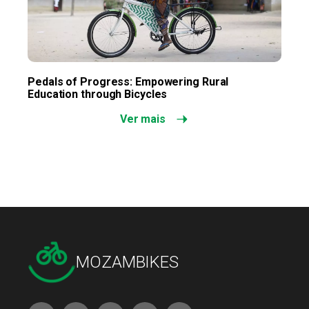
Pedals of Progress: Empowering Rural
Education through Bicycles
Ver mais
MOZAMBIKES