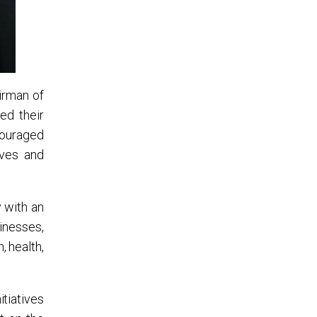
irman of
ed their
ncouraged
ives and
y with an
inesses,
 health,
itiatives