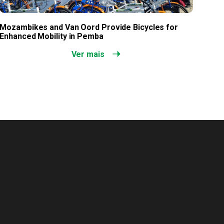
Mozambikes and Van Oord Provide Bicycles for
Enhanced Mobility in Pemba
Ver mais