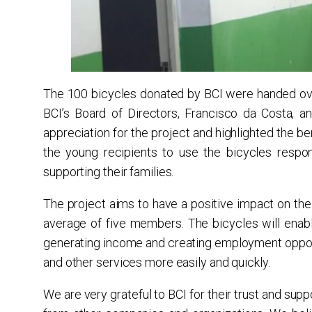
The 100 bicycles donated by BCI were handed ove
BCI’s Board of Directors, Francisco da Costa, 
appreciation for the project and highlighted the be
the young recipients to use the bicycles respon
supporting their families.
The project aims to have a positive impact on the 
average of five members. The bicycles will enabl
generating income and creating employment opportu
and other services more easily and quickly.
We are very grateful to BCI for their trust and suppo