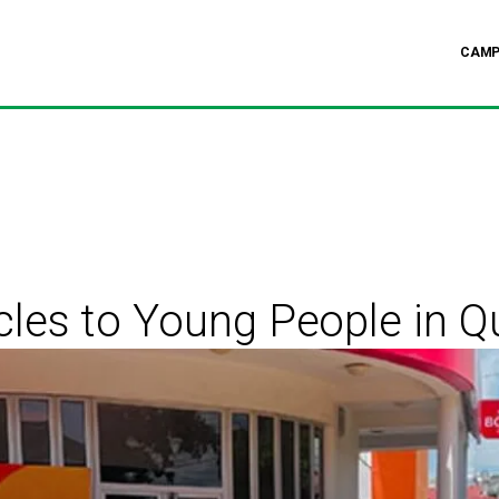
CAMP
cles to Young People in 