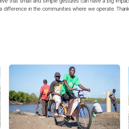
eve that small and simple gestures can have a big impac
 a difference in the communities where we operate. Thank