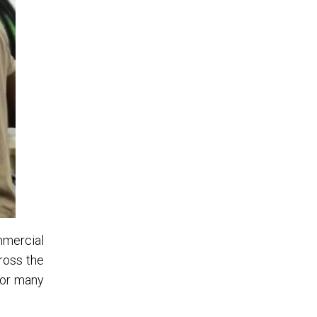
ommercial
ross the
for many