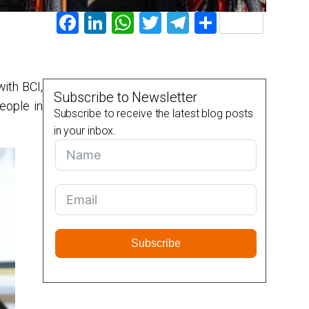
Facebook
LinkedIn
WhatsApp
Twitter
Telegram
Share
with BCI,
Subscribe to Newsletter
eople in
Subscribe to receive the latest blog posts
in your inbox.
Subscribe