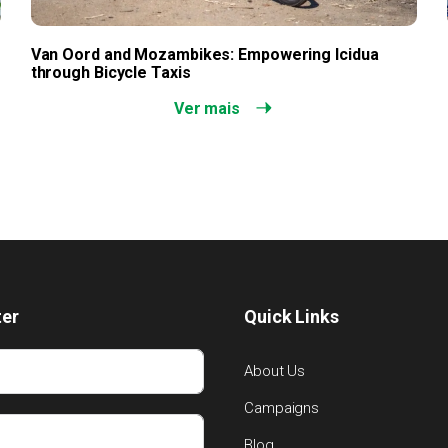
Van Oord and Mozambikes: Empowering Icidua
through Bicycle Taxis
Ver mais
ter
Quick Links
About Us
Campaigns
Blog