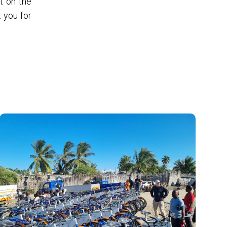
t on the
 you for