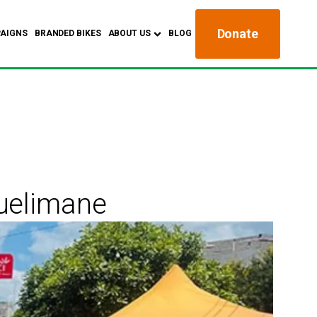
Donate
AIGNS
BRANDED BIKES
ABOUT US
BLOG
Quelimane