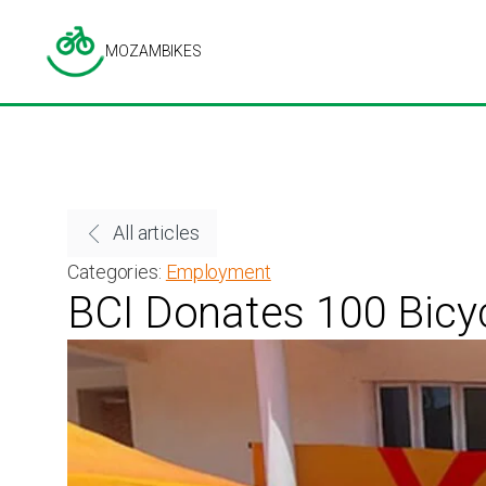
MOZAMBIKES
All articles
Categories:
Employment
BCI Donates 100 Bicy