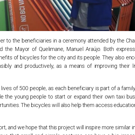
r to the beneficiaries in a ceremony attended by the Cha
and the Mayor of Quelimane, Manuel Araújo. Both express
nefits of bicycles for the city and its people. They also e
sibly and productively, as a means of improving their l
lives of 500 people, as each beneficiary is part of a famil
e the young people to start or expand their own taxi bus
nities. The bicycles will also help them access education,
rt, and we hope that this project will inspire more similar in