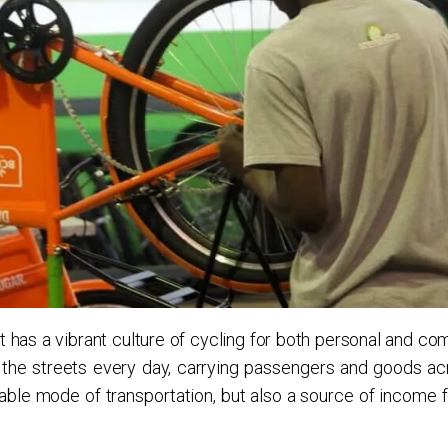
it has a vibrant culture of cycling for both personal and c
the streets every day, carrying passengers and goods ac
rdable mode of transportation, but also a source of income 