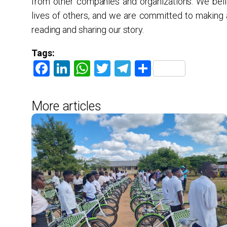
from other companies and organizations. We beli
lives of others, and we are committed to making
reading and sharing our story.
Tags:
Facebook
LinkedIn
WhatsApp
Twitter
Telegram
Share
More articles