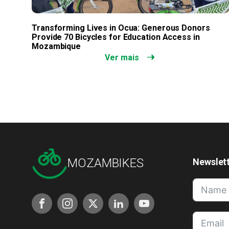
Transforming Lives in Ocua: Generous Donors
Provide 70 Bicycles for Education Access in
Mozambique
Ver mais
MOZAMBIKES
Newslet