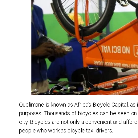
Quelimane is known as Africa’s Bicycle Capital, as 
purposes. Thousands of bicycles can be seen on 
city. Bicycles are not only a convenient and affo
people who work as bicycle taxi drivers.