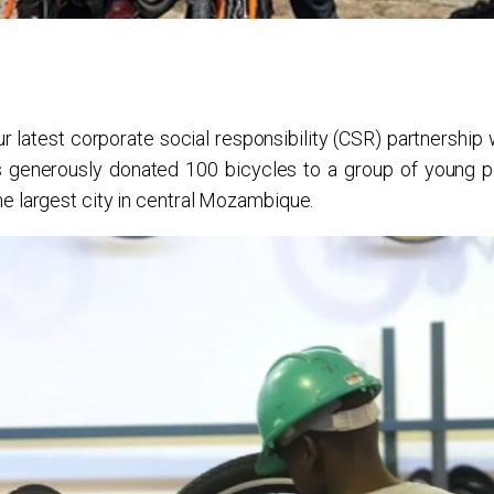
 latest corporate social responsibility (CSR) partnership 
s generously donated 100 bicycles to a group of young p
e largest city in central Mozambique.