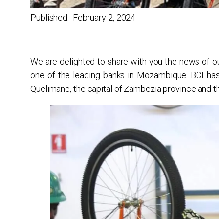
Published:
February 2, 2024
We are delighted to share with you the news of our
one of the leading banks in Mozambique. BCI ha
Quelimane, the capital of Zambezia province and th