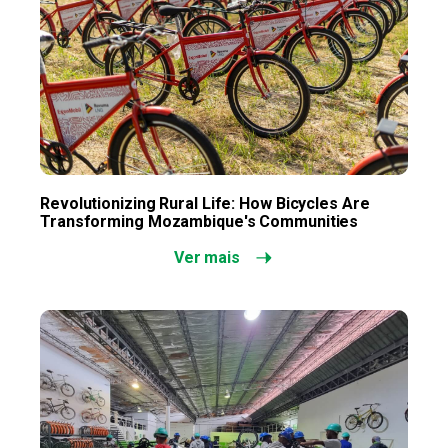
Revolutionizing Rural Life: How Bicycles Are
Transforming Mozambique's Communities
Ver mais