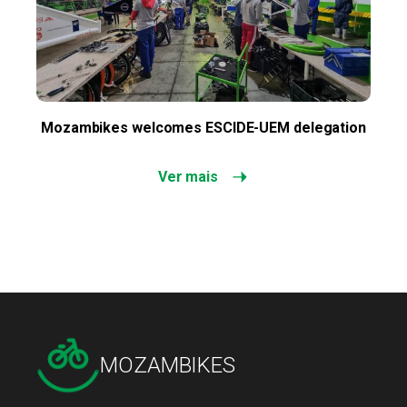
Mozambikes welcomes ESCIDE-UEM delegation
Ver mais
MOZAMBIKES