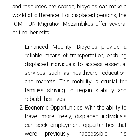
and resources are scarce, bicycles can make a
world of difference. For displaced persons, the
IOM - UN Migration Mozambikes offer several
critical benefits:
Enhanced Mobility
: Bicycles provide a
reliable means of transportation, enabling
displaced individuals to access essential
services such as healthcare, education,
and markets. This mobility is crucial for
families striving to regain stability and
rebuild their lives.
Economic Opportunities
: With the ability to
travel more freely, displaced individuals
can seek employment opportunities that
were previously inaccessible. This