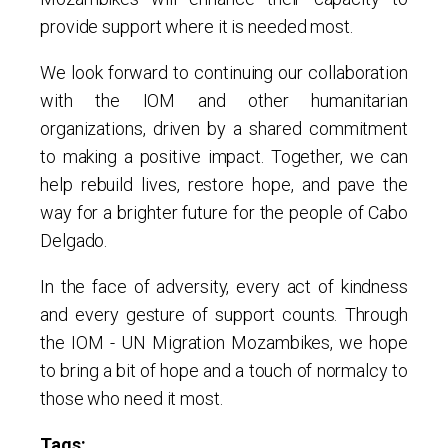
provide support where it is needed most.
We look forward to continuing our collaboration
with the IOM and other humanitarian
organizations, driven by a shared commitment
to making a positive impact. Together, we can
help rebuild lives, restore hope, and pave the
way for a brighter future for the people of Cabo
Delgado.
In the face of adversity, every act of kindness
and every gesture of support counts. Through
the IOM - UN Migration Mozambikes, we hope
to bring a bit of hope and a touch of normalcy to
those who need it most.
Tags: