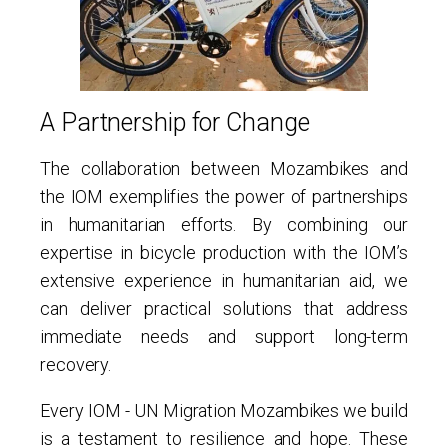
A Partnership for Change
The collaboration between Mozambikes and
the IOM exemplifies the power of partnerships
in humanitarian efforts. By combining our
expertise in bicycle production with the IOM’s
extensive experience in humanitarian aid, we
can deliver practical solutions that address
immediate needs and support long-term
recovery.
Every IOM - UN Migration Mozambikes we build
is a testament to resilience and hope. These