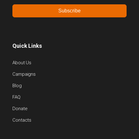
Subscribe
Quick Links
About Us
Campaigns
Blog
FAQ
Donate
Contacts