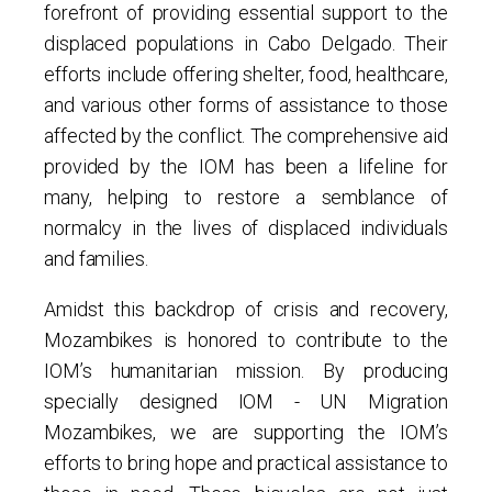
forefront of providing essential support to the
displaced populations in Cabo Delgado. Their
efforts include offering shelter, food, healthcare,
and various other forms of assistance to those
affected by the conflict. The comprehensive aid
provided by the IOM has been a lifeline for
many, helping to restore a semblance of
normalcy in the lives of displaced individuals
and families.
Amidst this backdrop of crisis and recovery,
Mozambikes is honored to contribute to the
IOM’s humanitarian mission. By producing
specially designed IOM - UN Migration
Mozambikes, we are supporting the IOM’s
efforts to bring hope and practical assistance to