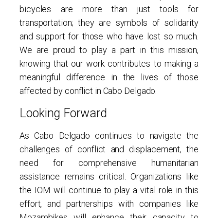
bicycles are more than just tools for
transportation; they are symbols of solidarity
and support for those who have lost so much.
We are proud to play a part in this mission,
knowing that our work contributes to making a
meaningful difference in the lives of those
affected by conflict in Cabo Delgado.
Looking Forward
As Cabo Delgado continues to navigate the
challenges of conflict and displacement, the
need for comprehensive humanitarian
assistance remains critical. Organizations like
the IOM will continue to play a vital role in this
effort, and partnerships with companies like
Mozambikes will enhance their capacity to