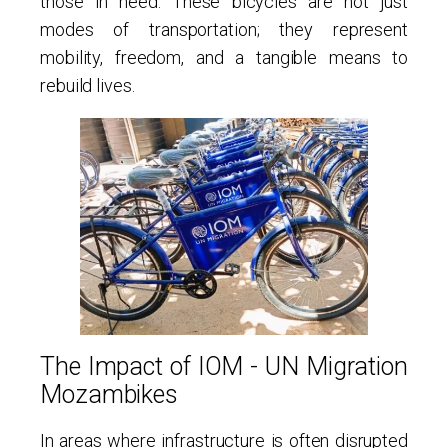
those in need. These bicycles are not just
modes of transportation; they represent
mobility, freedom, and a tangible means to
rebuild lives.
The Impact of IOM - UN Migration
Mozambikes
In areas where infrastructure is often disrupted