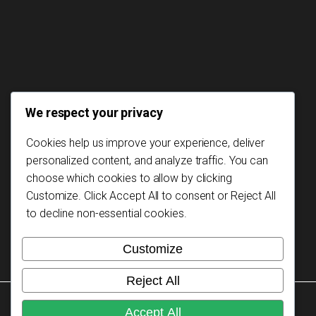
We respect your privacy
Cookies help us improve your experience, deliver
personalized content, and analyze traffic. You can
choose which cookies to allow by clicking
Customize
. Click
Accept All
to consent or
Reject All
to decline non-essential cookies.
Customize
Reject All
Copyright © 2026 Mozambikes. All rights reserved.
Accept All