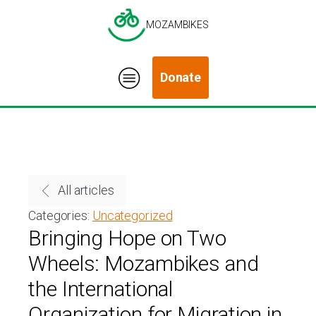
MOZAMBIKES
Donate
All articles
Categories:
Uncategorized
Bringing Hope on Two
Wheels: Mozambikes and
the International
Organization for Migration in