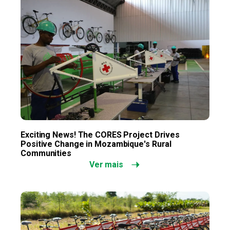
Exciting News! The CORES Project Drives
Positive Change in Mozambique's Rural
Communities
Ver mais