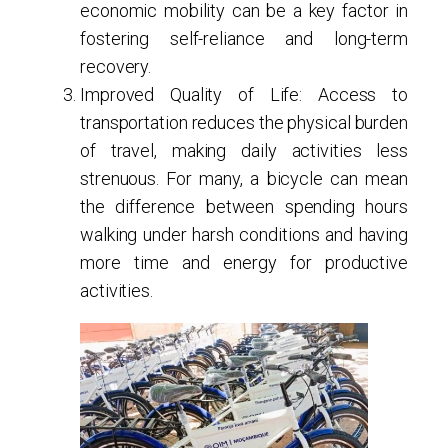
economic mobility can be a key factor in
fostering self-reliance and long-term
recovery.
Improved Quality of Life
: Access to
transportation reduces the physical burden
of travel, making daily activities less
strenuous. For many, a bicycle can mean
the difference between spending hours
walking under harsh conditions and having
more time and energy for productive
activities.