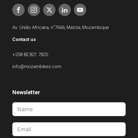
Av. União Africana, n˚7666, Matola, Mozambique
Contact us
+258 82 821 7825
info@mozambikes.com
Newsletter