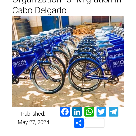
Cabo Delgado
Facebook
LinkedIn
WhatsAp
Twitter
Tel
Published:
Share
May 27, 2024