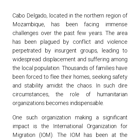
Cabo Delgado, located in the northern region of
Mozambique, has been facing immense
challenges over the past few years. The area
has been plagued by conflict and violence
perpetrated by insurgent groups, leading to
widespread displacement and suffering among
the local population. Thousands of families have
been forced to flee their homes, seeking safety
and stability amidst the chaos. In such dire
circumstances, the role of humanitarian
organizations becomes indispensable.
One such organization making a significant
impact is the International Organization for
Migration (IOM). The IOM has been at the