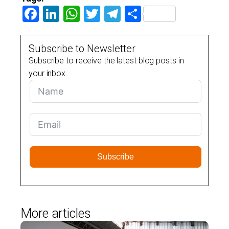
Facebook
LinkedIn
WhatsApp
Twitter
Telegram
Share
Subscribe to Newsletter
Subscribe to receive the latest blog posts in
your inbox.
Subscribe
More articles