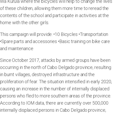
Wa Kurula where the bicycles will help to change the lives
of these children, allowing them more time to reread the
contents of the school and participate in activities at the
home with the other girls.
This campaign will provide: •10 Bicycles •Transportation
•Spare parts and accessories •Basic training on bike care
and maintenance
Since October 2017, attacks by armed groups have been
occurring in the north of Cabo Delgado province, resulting
in burnt villages, destroyed infrastructure and the
proliferation of fear. The situation intensified in early 2020,
causing an increase in the number of internally displaced
persons who fled to more southern areas of the province.
According to IOM data, there are currently over 500,000
internally displaced persons in Cabo Delgado province,