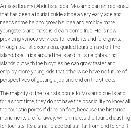
Amisse Ibraimo Abdul is a local Mozambican entrepreneur
that has been a tourist guide since a very early age and
needs some help to grow his idea and employ more
youngsters and make is dream come true. He is now
providing various services to residents and foreigners,
through tourist excursions, guided tours on and off the
island, boat trips around the island in its neighbouring
islands but with the bicycles he can grow faster and
employ more young kids that otherwise have no future of
perspectives of getting a job and end on the streets.
The majority of the tourists come to Mozambique Island
for a short time, they do not have the possibility to know all
the touristic points if done on foot, because the historical
monuments are far away, which makes the tour exhausting
for tourists. It’s a small place but still far from end to end if