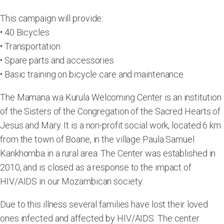
This campaign will provide:
• 40 Bicycles
• Transportation
• Spare parts and accessories
• Basic training on bicycle care and maintenance
The Mamana wa Kurula Welcoming Center is an institution
of the Sisters of the Congregation of the Sacred Hearts of
Jesus and Mary. It is a non-profit social work, located 6 km
from the town of Boane, in the village Paula Samuel
Kankhomba in a rural area. The Center was established in
2010, and is closed as a response to the impact of
HIV/AIDS in our Mozambican society.
Due to this illness several families have lost their loved
ones infected and affected by HIV/AIDS. The center