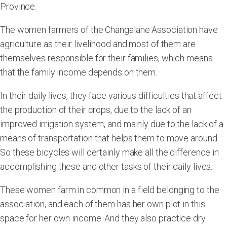
Province.
The women farmers of the Changalane Association have
agriculture as their livelihood and most of them are
themselves responsible for their families, which means
that the family income depends on them.
In their daily lives, they face various difficulties that affect
the production of their crops, due to the lack of an
improved irrigation system, and mainly due to the lack of a
means of transportation that helps them to move around.
So these bicycles will certainly make all the difference in
accomplishing these and other tasks of their daily lives.
These women farm in common in a field belonging to the
association, and each of them has her own plot in this
space for her own income. And they also practice dry