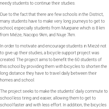
needy students to continue their studies.
Due to the fact that there are few schools in the District,
many students have to make very long journeys to get to
school, especially students from Muepane which is 8 km
from Miéze, Nacopo 9km, and Niuje 7km.
In order to motivate and encourage students in Miezé not
to give up their studies, a bicycle support project was
created. The project aims to benefit the 60 students of
this school by providing them with bicycles to shorten the
long distance they have to travel daily between their
homes and school.
The project seeks to make the students' daily commute to
school less tiring and easier, allowing them to get to
school faster and with less effort. In addition, the bicycles