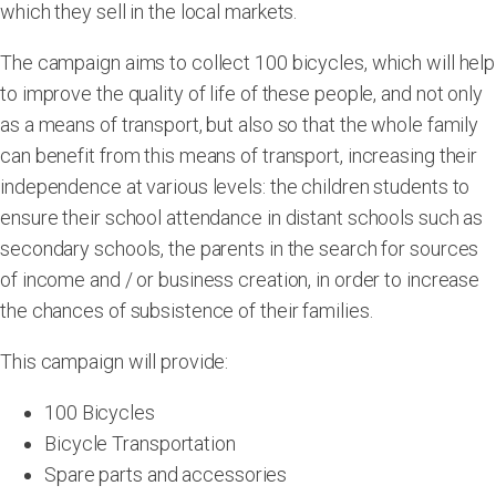
which they sell in the local markets.
The campaign aims to collect 100 bicycles, which will help
to improve the quality of life of these people, and not only
as a means of transport, but also so that the whole family
can benefit from this means of transport, increasing their
independence at various levels: the children students to
ensure their school attendance in distant schools such as
secondary schools, the parents in the search for sources
of income and / or business creation, in order to increase
the chances of subsistence of their families.
This campaign will provide:
100 Bicycles
Bicycle Transportation
Spare parts and accessories