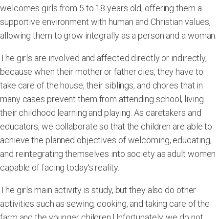
welcomes girls from 5 to 18 years old, offering them a
supportive environment with human and Christian values,
allowing them to grow integrally as a person and a woman.
The girls are involved and affected directly or indirectly,
because when their mother or father dies, they have to
take care of the house, their siblings, and chores that in
many cases prevent them from attending school, living
their childhood learning and playing. As caretakers and
educators, we collaborate so that the children are able to
achieve the planned objectives of welcoming, educating,
and reintegrating themselves into society as adult women
capable of facing today's reality.
The girls main activity is study, but they also do other
activities such as sewing, cooking, and taking care of the
farm and the younger children.Unfortunately, we do not