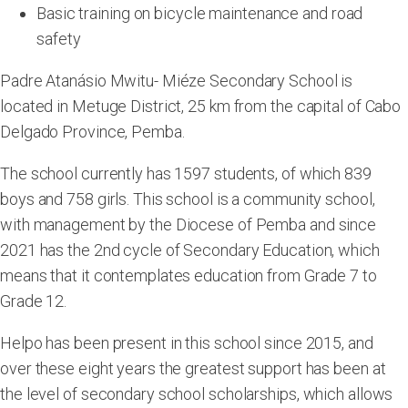
Basic training on bicycle maintenance and road
safety
Padre Atanásio Mwitu- Miéze Secondary School is
located in Metuge District, 25 km from the capital of Cabo
Delgado Province, Pemba.
The school currently has 1597 students, of which 839
boys and 758 girls. This school is a community school,
with management by the Diocese of Pemba and since
2021 has the 2nd cycle of Secondary Education, which
means that it contemplates education from Grade 7 to
Grade 12.
Helpo has been present in this school since 2015, and
over these eight years the greatest support has been at
the level of secondary school scholarships, which allows