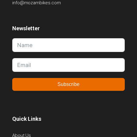
info@mozambikes.com
Newsletter
Subscribe
Quick Links
About Us