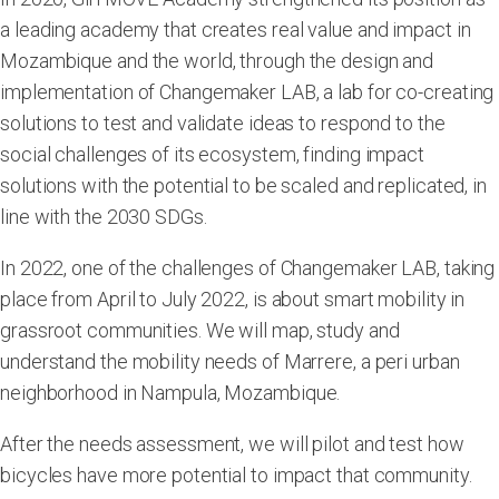
a leading academy that creates real value and impact in
Mozambique and the world, through the design and
implementation of Changemaker LAB, a lab for co-creating
solutions to test and validate ideas to respond to the
social challenges of its ecosystem, finding impact
solutions with the potential to be scaled and replicated, in
line with the 2030 SDGs.
In 2022, one of the challenges of Changemaker LAB, taking
place from April to July 2022, is about smart mobility in
grassroot communities. We will map, study and
understand the mobility needs of Marrere, a peri urban
neighborhood in Nampula, Mozambique.
After the needs assessment, we will pilot and test how
bicycles have more potential to impact that community.