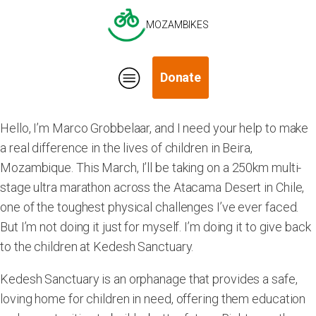
MOZAMBIKES
Donate
Hello, I’m Marco Grobbelaar, and I need your help to make
a real difference in the lives of children in Beira,
Mozambique. This March, I’ll be taking on a 250km multi-
stage ultra marathon across the Atacama Desert in Chile,
one of the toughest physical challenges I’ve ever faced.
But I’m not doing it just for myself. I’m doing it to give back
to the children at Kedesh Sanctuary.
Kedesh Sanctuary is an orphanage that provides a safe,
loving home for children in need, offering them education