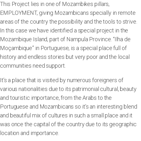
This Project lies in one of Mozambikes pillars,
EMPLOYMENT, giving Mozambicans specially in remote
areas of the country the possibility and the tools to strive.
In this case we have identified a special project in the
Mozambique Island, part of Nampula Province. “Ilha de
Moçambique” in Portuguese, is a special place full of
history and endless stories but very poor and the local
communities need support.
It’s a place that is visited by numerous foreigners of
various nationalities due to its patrimonial cultural, beauty
and touristic importance, from the Arabs to the
Portuguese and Mozambicans so it’s an interesting blend
and beautiful mix of cultures in such a small place and it
was once the capital of the country due to its geographic
location and importance.