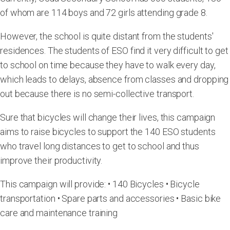
of whom are 114 boys and 72 girls attending grade 8.
However, the school is quite distant from the students'
residences. The students of ESO find it very difficult to get
to school on time because they have to walk every day,
which leads to delays, absence from classes and dropping
out because there is no semi-collective transport.
Sure that bicycles will change their lives, this campaign
aims to raise bicycles to support the 140 ESO students
who travel long distances to get to school and thus
improve their productivity.
This campaign will provide: • 140 Bicycles • Bicycle
transportation • Spare parts and accessories • Basic bike
care and maintenance training