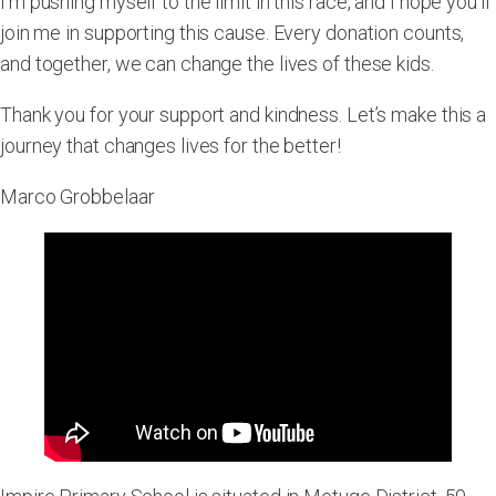
I’m pushing myself to the limit in this race, and I hope you’ll
join me in supporting this cause. Every donation counts,
and together, we can change the lives of these kids.
Thank you for your support and kindness. Let’s make this a
journey that changes lives for the better!
Marco Grobbelaar