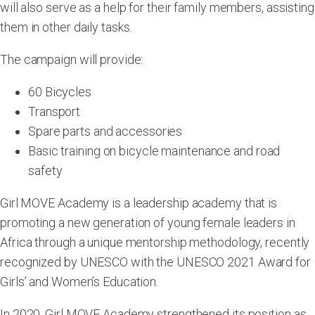
will also serve as a help for their family members, assisting
them in other daily tasks.
The campaign will provide:
60 Bicycles
Transport
Spare parts and accessories
Basic training on bicycle maintenance and road
safety
Girl MOVE Academy is a leadership academy that is
promoting a new generation of young female leaders in
Africa through a unique mentorship methodology, recently
recognized by UNESCO with the UNESCO 2021 Award for
Girls’ and Women’s Education.
In 2020, Girl MOVE Academy strengthened its position as