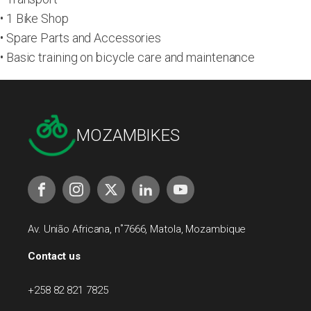
• 1 Bike Shop
• Spare Parts and Accessories
• Basic training on bicycle care and maintenance
MOZAMBIKES
Av. União Africana, n˚7666, Matola, Mozambique
Contact us
+258 82 821 7825