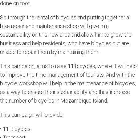
done on foot.
So through the rental of bicycles and putting together a
bike repair and maintenance shop will give him
sustainability on this new area and allow him to grow the
business and help residents, who have bicycles but are
unable to repair them by maintaining them.
This campaign, aims to raise 11 bicycles, where it will help
to improve the time management of tourists. And with the
bicycle workshop will help in the maintenance of bicycles,
as a way to ensure their sustainability and thus increase
the number of bicycles in Mozambique Island.
This campaign will provide:
• 11 Bicycles
• Transport