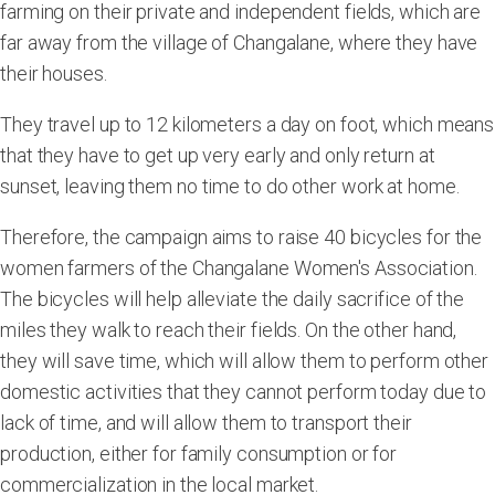
farming on their private and independent fields, which are
far away from the village of Changalane, where they have
their houses.
They travel up to 12 kilometers a day on foot, which means
that they have to get up very early and only return at
sunset, leaving them no time to do other work at home.
Therefore, the campaign aims to raise 40 bicycles for the
women farmers of the Changalane Women's Association.
The bicycles will help alleviate the daily sacrifice of the
miles they walk to reach their fields. On the other hand,
they will save time, which will allow them to perform other
domestic activities that they cannot perform today due to
lack of time, and will allow them to transport their
production, either for family consumption or for
commercialization in the local market.