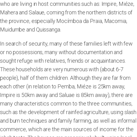
who are living in host communities such as: Impire, Miéze,
Mahera and Salaue, coming from the northern districts of
the province, especially Mocímboa da Praia, Macomia,
Muidumbe and Quissanga.
In search of security, many of these families left with few
or no possessions, many without documentation and
sought refuge with relatives, friends or acquaintances.
These households are very numerous with (about 6-7
people), half of them children. Although they are far from
each other (in relation to Pemba, Miéze is 25km away,
Impire is 50km away and Saluae is 85km away), there are
many characteristics common to the three communities,
such as the development of rainfed agriculture, using slash
and burn techniques and family farming, as well as informal
commerce, which are the main sources of income for the