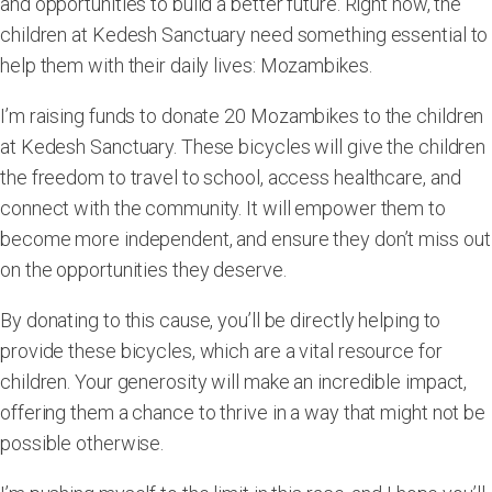
and opportunities to build a better future. Right now, the
children at Kedesh Sanctuary need something essential to
help them with their daily lives:
Mozambikes
.
I’m raising funds to donate
20 Mozambikes
to the children
at Kedesh Sanctuary. These bicycles will give the children
the freedom to travel to school, access healthcare, and
connect with the community. It will empower them to
become more independent, and ensure they don’t miss out
on the opportunities they deserve.
By donating to this cause, you’ll be directly helping to
provide these bicycles, which are a vital resource for
children. Your generosity will make an incredible impact,
offering them a chance to thrive in a way that might not be
possible otherwise.