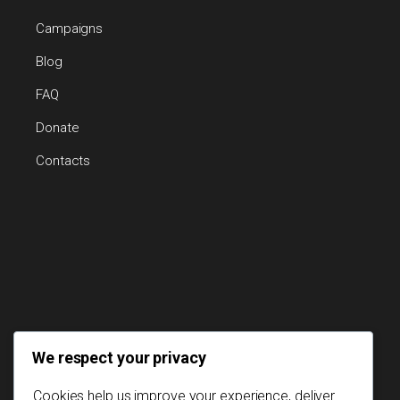
Campaigns
Blog
FAQ
Donate
Contacts
We respect your privacy
Cookies help us improve your experience, deliver