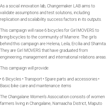
As a social innovation lab, Changemaker LAB aims to
validate assumptions and test solutions, including
replication and scalability success factors in its outputs.
This campaign will raise 6 bicycles for Girl MOVERS to
bring bicycles to the community of Marrere. The girls
behind this campaign are Helena, Leila, Ercília and Shamita.
They are Girl MOVERS that have graduated from
engineering, management and international relations areas.
This campaign will provide:
• 6 Bicycles • Transport • Spare parts and accessories •
Basic bike care and maintenance items
The Changalane Women's Association consists of women
farmers living in Changalane, Namaacha District, Maputo