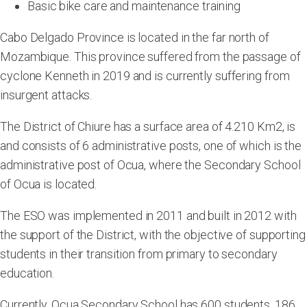
Basic bike care and maintenance training
Cabo Delgado Province is located in the far north of
Mozambique. This province suffered from the passage of
cyclone Kenneth in 2019 and is currently suffering from
insurgent attacks.
The District of Chiure has a surface area of 4.210 Km2, is
and consists of 6 administrative posts, one of which is the
administrative post of Ocua, where the Secondary School
of Ocua is located.
The ESO was implemented in 2011 and built in 2012 with
the support of the District, with the objective of supporting
students in their transition from primary to secondary
education.
Currently, Ocua Secondary School has 600 students, 186