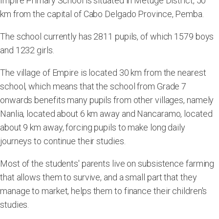
Impire Primary School is situated in Metuge District, 50
km from the capital of Cabo Delgado Province, Pemba.
The school currently has 2811 pupils, of which 1579 boys
and 1232 girls.
The village of Empire is located 30 km from the nearest
school, which means that the school from Grade 7
onwards benefits many pupils from other villages, namely
Nanlia, located about 6 km away and Nancaramo, located
about 9 km away, forcing pupils to make long daily
journeys to continue their studies.
Most of the students' parents live on subsistence farming
that allows them to survive, and a small part that they
manage to market, helps them to finance their children's
studies.