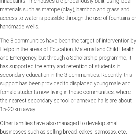
inhabitants. The houses are precariously built, using local
materials such as matope (clay), bamboo and grass and
access to water is possible through the use of fountains or
handmade wells.
The 3 communities have been the target of intervention by
Helpo in the areas of Education, Maternal and Child Health
and Emergency, but through a Scholarship programme, it
has supported the entry and retention of students in
secondary education in the 3 communities. Recently, this
support has been provided to displaced young male and
female students now living in these communities, where
the nearest secondary school or annexed halls are about
15-20 km away.
Other families have also managed to develop small
businesses such as selling bread, cakes, samosas, etc,