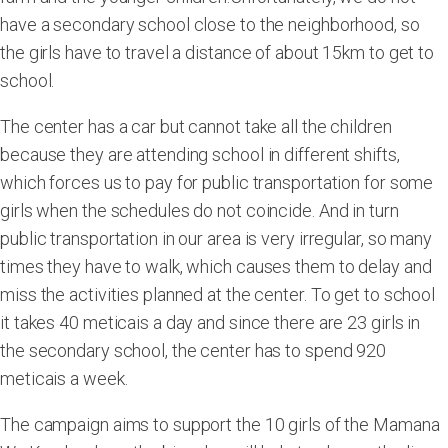
have a secondary school close to the neighborhood, so
the girls have to travel a distance of about 15km to get to
school.
The center has a car but cannot take all the children
because they are attending school in different shifts,
which forces us to pay for public transportation for some
girls when the schedules do not coincide. And in turn
public transportation in our area is very irregular, so many
times they have to walk, which causes them to delay and
miss the activities planned at the center. To get to school
it takes 40 meticais a day and since there are 23 girls in
the secondary school, the center has to spend 920
meticais a week.
The campaign aims to support the 10 girls of the Mamana