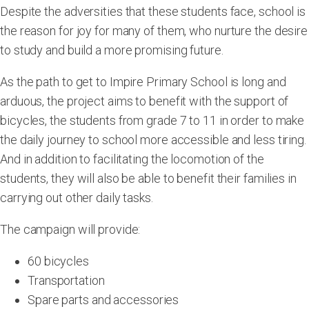
Despite the adversities that these students face, school is
the reason for joy for many of them, who nurture the desire
to study and build a more promising future.
As the path to get to Impire Primary School is long and
arduous, the project aims to benefit with the support of
bicycles, the students from grade 7 to 11 in order to make
the daily journey to school more accessible and less tiring.
And in addition to facilitating the locomotion of the
students, they will also be able to benefit their families in
carrying out other daily tasks.
The campaign will provide:
60 bicycles
Transportation
Spare parts and accessories